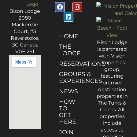
Bison Lodge
2080
Mackenzie
Court, #3
HOME
Revelstoke,
Bison Lodge
BC Canada
THE
is partnered
V0E 2S1
LODGE
with Vision
Properties
RESERVATIONS
group,
GROUPS &
featuring
EXPERIENCES
premier
destination
NEWS
properties in
HOW
The Turks &
TO
Caicos. All
GET
properties
HERE
include
access to
JOIN
Long Bay,