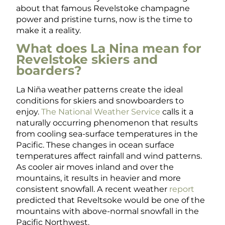
about that famous Revelstoke champagne
power and pristine turns, now is the time to
make it a reality.
What does La Nina mean for
Revelstoke skiers and
boarders?
La
Niña
weather patterns create the ideal
conditions for skiers and snowboarders to
enjoy.
The National Weather Service
calls it a
naturally occurring phenomenon that results
from cooling sea-surface temperatures in the
Pacific. These changes in ocean surface
temperatures affect rainfall and wind patterns.
As cooler air moves inland and over the
mountains, it results in heavier and more
consistent snowfall. A recent weather
report
predicted that Reveltsoke would be one of the
mountains with above-normal snowfall in the
Pacific Northwest.