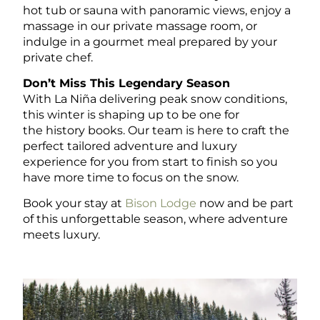
hot tub or sauna with panoramic views, enjoy a
massage in our private massage room, or
indulge in a gourmet meal prepared by your
private chef.
Don’t Miss This Legendary Season
With La Niña delivering peak snow conditions,
this winter is shaping up to be one
for
the
history books. Our team is here to craft the
perfect tailored adventure and luxury
experience for you from start to finish so you
have more time to focus on the snow.
Book your stay
at
Bison Lodge
now and be part
of this unforgettable season, where adventure
meets luxury.