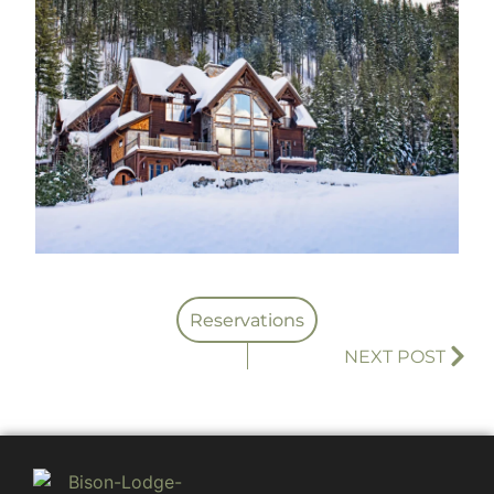
Reservations
NEXT POST