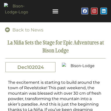
Back to News
La Niña Sets the Stage for Epic Adventures at
Bison Lodge
Dec
10
2024
The excitement is starting to build around the
town of Revelstoke! This past weekend, the
mountain was blessed with over 30 cm of fresh
powder, transforming the mountain into a
skier’s paradise. And this is just the beginning
thanks to La
Niña.
If you’ve been dreaming