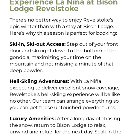
Experience La Niña at Bison
Lodge Revelstoke
There’s no better way to enjoy Revelstoke’s
epic winter than with a stay at Bison Lodge.
Here’s why this season is perfect for booking:
Ski-in, Ski-out Access:
Step out of your front
door and ski right down to the bottom of the
gondola, maximizing your time on the
mountain and not missing a minute of that
deep powder.
Heli-Skiing Adventures:
With La Niña
expecting to deliver excellent snow cove
rage,
Revelstoke’s heli-skiing experience will be like
no other. Our team can arrange everything so
you can get those untouched powder turns.
Luxury Amenities:
After a long day of chasing
the snow, return to Bison Lodge to relax,
unwind and refuel for the next day. Soak in the