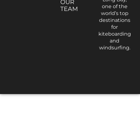
OUR
one of the
TEAM
world’s top
destinations
for
kiteboarding
and
windsurfing.