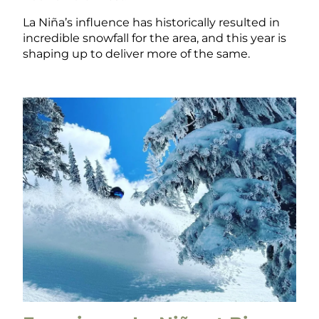
La Niña’s influence has historically resulted in
incredible snowfall for the area, and this year is
shaping up to deliver more of the same.