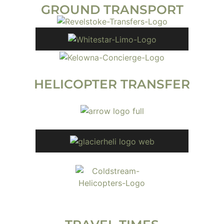
GROUND TRANSPORT
HELICOPTER TRANSFER