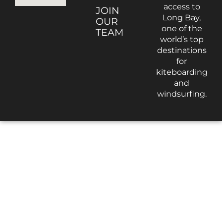
access to
JOIN
Long Bay,
OUR
one of the
TEAM
world’s top
destinations
for
kiteboarding
and
windsurfing.