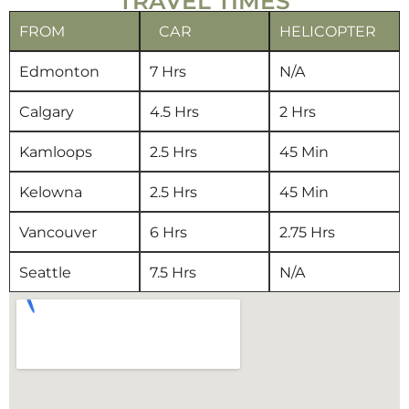
TRAVEL TIMES
FROM
CAR
HELICOPTER
Edmonton
7 Hrs
N/A
Calgary
4.5 Hrs
2 Hrs
Kamloops
2.5 Hrs
45 Min
Kelowna
2.5 Hrs
45 Min
Vancouver
6 Hrs
2.75 Hrs
Seattle
7.5 Hrs
N/A