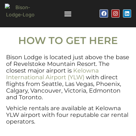
HOW TO GET HERE
Bison Lodge is located just above the base
of Revelstoke Mountain Resort. The
closest major airport is
Kelowna
International Airport (YLW)
with direct
flights from Seattle, Las Vegas, Phoenix,
Calgary, Vancouver, Victoria, Edmonton
and Toronto.
Vehicle rentals are available at Kelowna
YLW airport with four reputable car rental
operators.