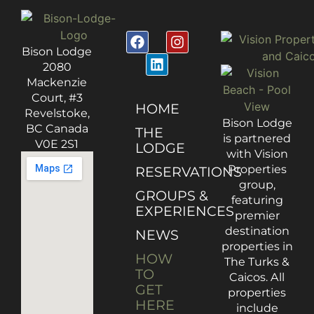
Bison Lodge
2080
Mackenzie
Court, #3
HOME
Revelstoke,
Bison Lodge
BC Canada
THE
is partnered
V0E 2S1
LODGE
with Vision
Properties
RESERVATIONS
group,
GROUPS &
featuring
EXPERIENCES
premier
destination
NEWS
properties in
HOW
The Turks &
TO
Caicos. All
GET
properties
HERE
include