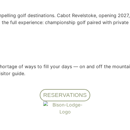
lling golf destinations. Cabot Revelstoke, opening 2027, 
he full experience: championship golf paired with private 
hortage of ways to fill your days — on and off the mountain
sitor guide.
RESERVATIONS