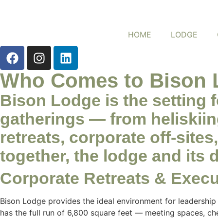
HOME
LODGE
Who Comes to Bison 
Bison Lodge is the setting 
gatherings — from heliskii
retreats, corporate off-sit
together, the lodge and its 
Corporate Retreats & Execut
Bison Lodge provides the ideal environment for leadership
has the full run of 6,800 square feet — meeting spaces, c