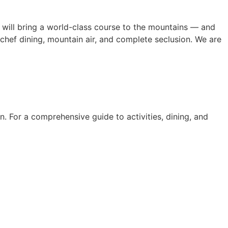
will bring a world-class course to the mountains — and
chef dining, mountain air, and complete seclusion. We are
. For a comprehensive guide to activities, dining, and