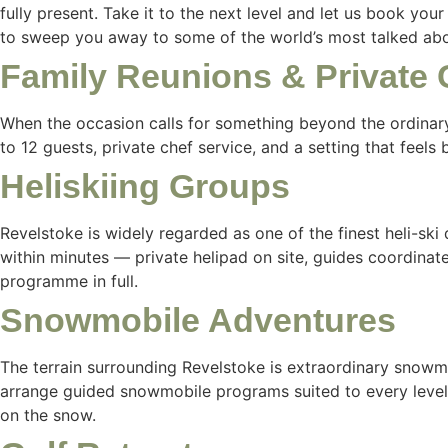
fully present. Take it to the next level and let us book you
to sweep you away to some of the world’s most talked abou
Family Reunions & Private 
When the occasion calls for something beyond the ordinary
to 12 guests, private chef service, and a setting that feels
Heliskiing Groups
Revelstoke is widely regarded as one of the finest heli-ski d
within minutes — private helipad on site, guides coordina
programme in full.
Snowmobile Adventures
The terrain surrounding Revelstoke is extraordinary snowm
arrange guided snowmobile programs suited to every level,
on the snow.