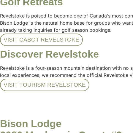
Golf Retreats
Revelstoke is poised to become one of Canada's most compe
Bison Lodge is the natural home base for groups who want t
already taking inquiries for golf season bookings.
VISIT CABOT REVELSTOKE
Discover Revelstoke
Revelstoke is a four-season mountain destination with no s
local experiences, we recommend the official Revelstoke vi
VISIT TOURISM REVELSTOKE
Bison Lodge