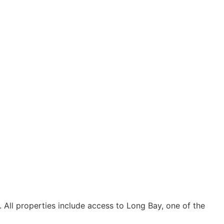
 All properties include access to Long Bay, one of the