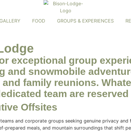
GALLERY
FOOD
GROUPS & EXPERIENCES
R
Lodge
for exceptional group exper
ng and snowmobile adventur
es, and family reunions. Wha
dedicated team are reserved 
ive Offsites
 teams and corporate groups seeking genuine privacy and f
hef-prepared meals, and mountain surroundings that shift p