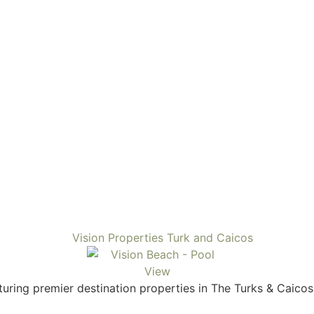
uring premier destination properties in The Turks & Caicos.