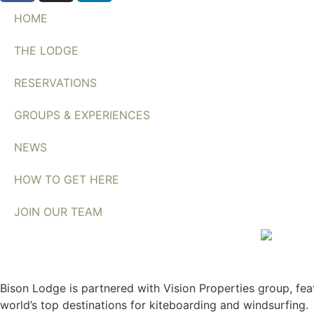
HOME
THE LODGE
RESERVATIONS
GROUPS & EXPERIENCES
NEWS
HOW TO GET HERE
JOIN OUR TEAM
Bison Lodge is partnered with Vision Properties group, feat
world’s top destinations for kiteboarding and windsurfing.