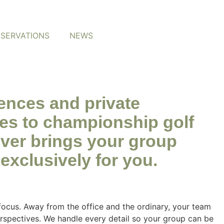
ESERVATIONS
NEWS
iences and private
es to championship golf
tever brings your group
exclusively for you.
ocus. Away from the office and the ordinary, your team
erspectives. We handle every detail so your group can be