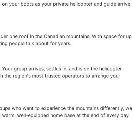
ll on your boots as your private helicopter and guide arrive
nder one roof in the Canadian mountains. With space for up
ring people talk about for years.
 Your group arrives, settles in, and is on the helicopter
h the region's most trusted operators to arrange your
roups who want to experience the mountains differently, we
 a warm, well-equipped home base at the end of every day