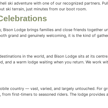
r heli ski adventure with one of our recognized partners. Pu
t ski terrain, just minutes from our boot room.
Celebrations
, Bison Lodge brings families and close friends together u
 both grand and genuinely welcoming, it is the kind of gathe
estinations in the world, and Bison Lodge sits at its centre.
ted, and a warm lodge waiting when you return. We work wit
obile country — vast, varied, and largely untouched. For g
 from first-timers to seasoned riders. The lodge provides