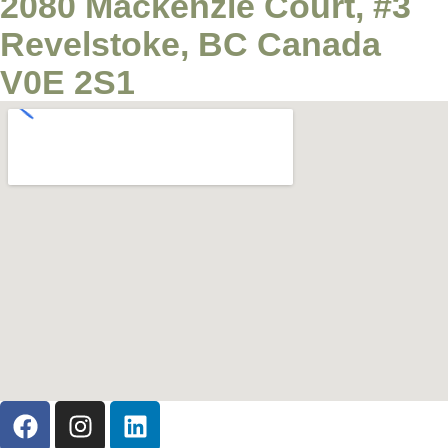
2080 Mackenzie Court, #3
Revelstoke, BC Canada
V0E 2S1